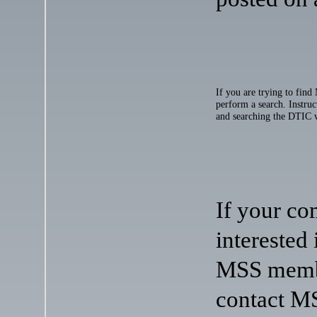
If you are trying to find
perform a search. Instruc
and searching the DTIC 
If your co
interested
MSS membe
contact MS