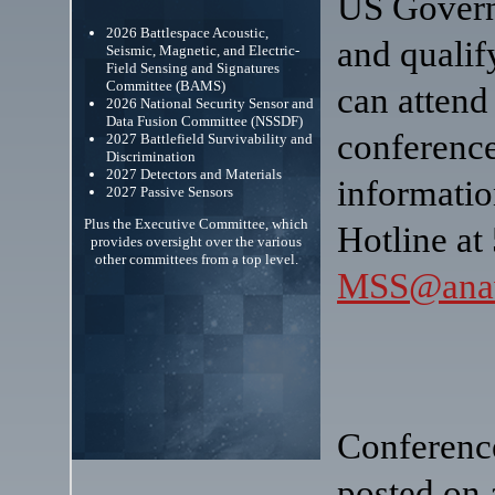
US Govern
2026 Battlespace Acoustic,
and qualif
Seismic, Magnetic, and Electric-
Field Sensing and Signatures
Committee (BAMS)
can atten
2026 National Security Sensor and
Data Fusion Committee (NSSDF)
conference
2027 Battlefield Survivability and
Discrimination
2027 Detectors and Materials
informati
2027 Passive Sensors
Plus the Executive Committee, which
Hotline at
provides oversight over the various
other committees from a top level.
MSS@anav
Conference
posted on 