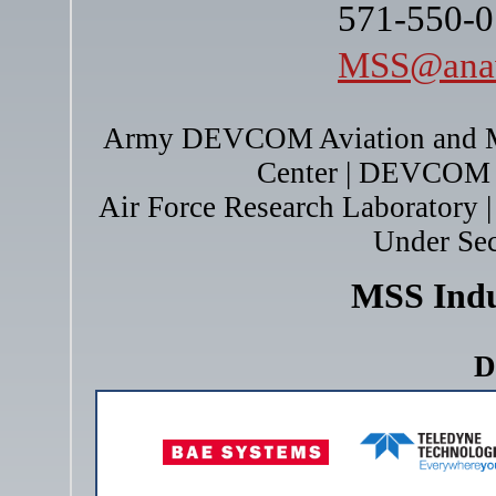
571-550-0
MSS@anav
Army DEVCOM Aviation and M
Center | DEVCOM 
Air Force Research Laboratory | 
Under Sec
MSS Ind
D