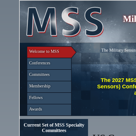
Mil
The Military Sensin
Welcome to MSS
Conferences
Committees
The 2027 MSS 
Sensors) Conf
Membership
Fellows
Awards
Current Set of MSS Specialty
Committees