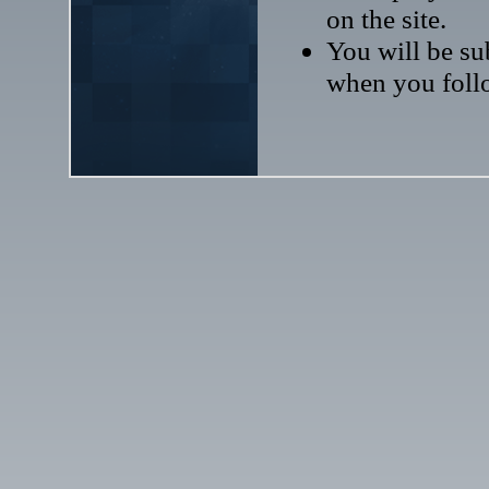
on the site.
You will be sub
when you follo