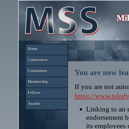
Mil
Home
Conferences
You are now lea
Committees
Membership
If you are not auto
Fellows
https://www.teled
Awards
Linking to an e
endorsement b
its employees 